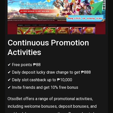
Continuous Promotion
Activities
✔ Free points ₱88
✔ Daily deposit lucky draw change to get ₱888
✔ Daily slot cashback up to ₱10,000
✔ Invite friends and get 10% free bonus
OtsoBet offers a range of promotional activities,
including welcome bonuses, deposit bonuses, and