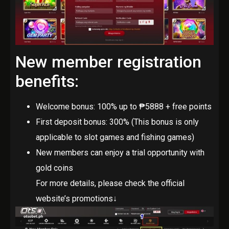
New member registration
benefits:
Welcome bonus: 100% up to ₱5888 + free points
First deposit bonus: 300% (This bonus is only
applicable to slot games and fishing games)
New members can enjoy a trial opportunity with
gold coins
For more details, please check the official
website’s promotions↓