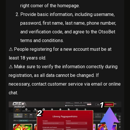
right corner of the homepage.
Provide basic information, including username,
password, first name, last name, phone number,
and verification code, and agree to the OtsoBet
terms and conditions.
⚠ People registering for a new account must be at
least 18 years old.
⚠ Make sure to verify the information correctly during
registration, as all data cannot be changed. If
necessary, contact customer service via email or online
chat.