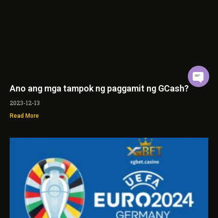
Ano ang mga tampok ng paggamit ng GCash?
2023-12-13
Read More