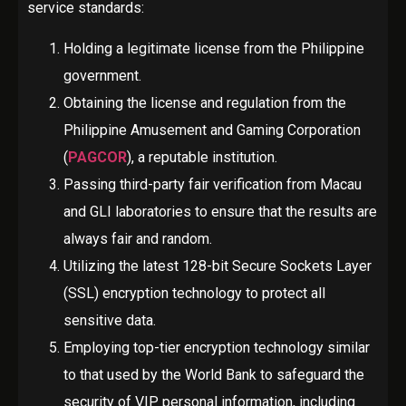
service standards:
Holding a legitimate license from the Philippine
government.
Obtaining the license and regulation from the
Philippine Amusement and Gaming Corporation
(
PAGCOR
), a reputable institution.
Passing third-party fair verification from Macau
and GLI laboratories to ensure that the results are
always fair and random.
Utilizing the latest 128-bit Secure Sockets Layer
(SSL) encryption technology to protect all
sensitive data.
Employing top-tier encryption technology similar
to that used by the World Bank to safeguard the
security of VIP personal information, including