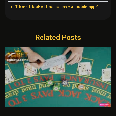
❓Does OtsoBet Casino have a mobile app?
Related Posts