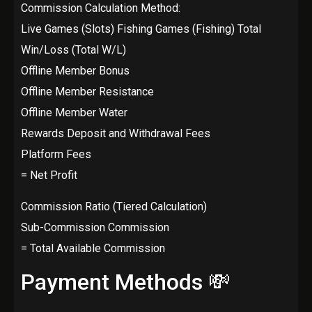
Commission Calculation Method:
Live Games (Slots) Fishing Games (Fishing) Total
Win/Loss (Total W/L)
Offline Member Bonus
Offline Member Resistance
Offline Member Water
Rewards Deposit and Withdrawal Fees
Platform Fees
= Net Profit
Commission Ratio (Tiered Calculation)
Sub-Commission Commission
= Total Available Commission
Payment Methods 💸