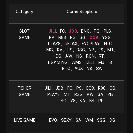
Category
Game Suppliers
SLOT
JILI
、FC、
JDB
、BNG、PG、PLS、
GAME
PP、R88、PS、SG、
CQ9
、YGG、
PLAY8、RELAX、EVOPLAY、NLC、
MG、KA、HS、RSG、YB、FS、MT、
DS、AW、NS、RON、RT、
BGAMING、WMS、DELI、MJ、I8、
BTG、AUX、V8、SA
FISHER
JILI、JDB、FC、PS、CQ9、R88、CG、
GAME
PLAY8、MT、RSG、AW、SA、YB、
SG、V8、KA、FS、PP
LIVE GAME
EVO、SEXY、SA、WM、SSG、DG