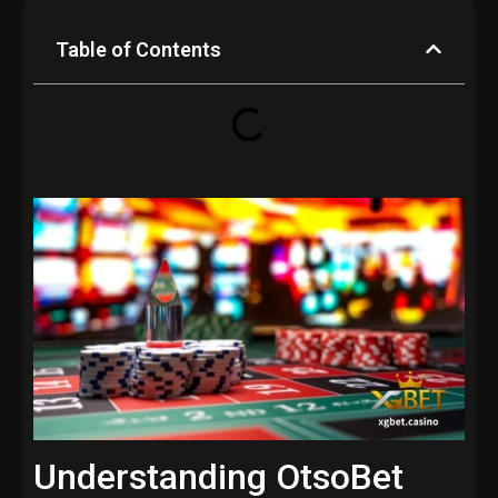
Table of Contents
Understanding OtsoBet