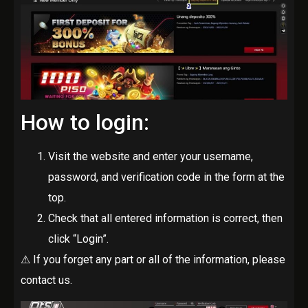
How to login:
Visit the website and enter your username,
password, and verification code in the form at the
top.
Check that all entered information is correct, then
click “Login”.
⚠ If you forget any part or all of the information, please
contact us.