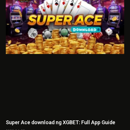
Super Ace download ng XGBET: Full App Guide