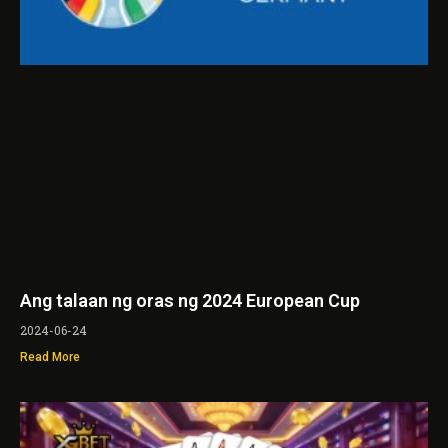
Ang talaan ng oras ng 2024 European Cup
2024-06-24
Read More