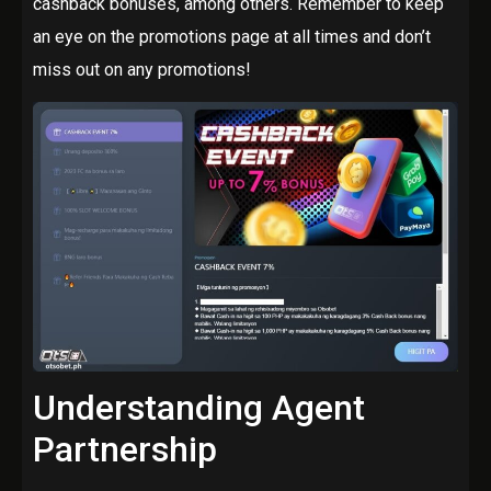
cashback bonuses, among others. Remember to keep
an eye on the promotions page at all times and don’t
miss out on any promotions!
Understanding Agent
Partnership