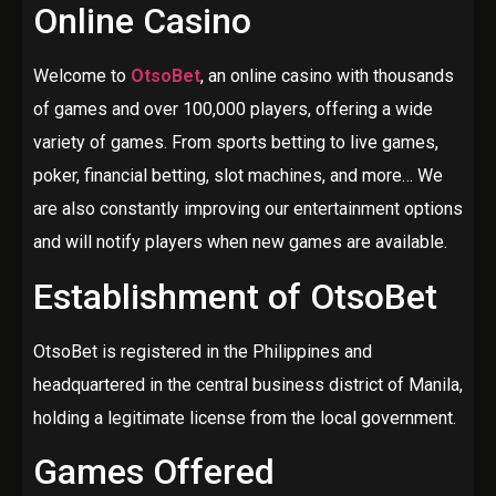
Online Casino
Welcome to
OtsoBet
, an online casino with thousands
of games and over 100,000 players, offering a wide
variety of games. From sports betting to live games,
poker, financial betting, slot machines, and more… We
are also constantly improving our entertainment options
and will notify players when new games are available.
Establishment of OtsoBet
OtsoBet is registered in the Philippines and
headquartered in the central business district of Manila,
holding a legitimate license from the local government.
Games Offered