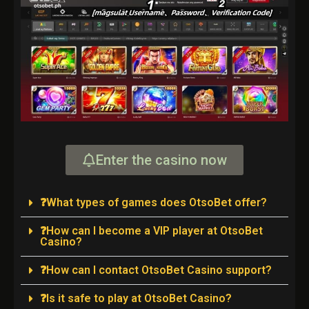
Enter the casino now
❓What types of games does OtsoBet offer?
❓How can I become a VIP player at OtsoBet
Casino?
❓How can I contact OtsoBet Casino support?
❓Is it safe to play at OtsoBet Casino?