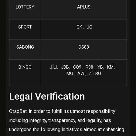
LOTTERY
APLUS
SPORT
IGK、UG
SABONG
DS88
BINGO
JILI、JDB、CQ9、R88、YB、KM、
MG、AW、ZITRO
Legal Verification
OtsoBet, in order to fulfill its utmost responsibility
including integrity, transparency, and legality, has
undergone the following initiatives aimed at enhancing