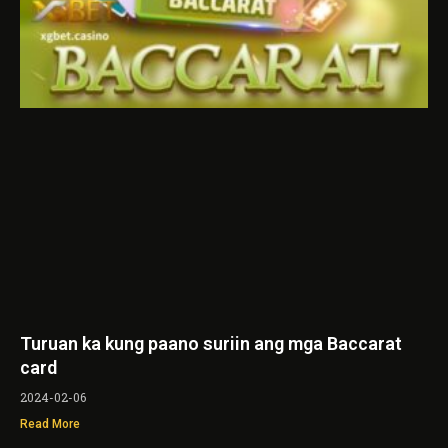
Turuan ka kung paano suriin ang mga Baccarat
card
2024-02-06
Read More