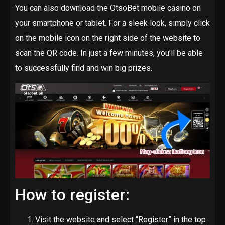
You can also download the OtsoBet mobile casino on
your smartphone or tablet. For a sleek look, simply click
on the mobile icon on the right side of the website to
scan the QR code. In just a few minutes, you’ll be able
to successfully find and win big prizes.
How to register:
Visit the website and select “Register” in the top