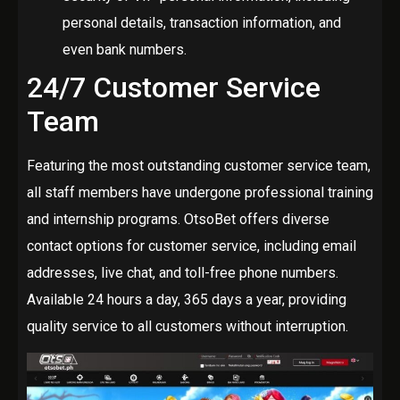
personal details, transaction information, and
even bank numbers.
24/7 Customer Service
Team
Featuring the most outstanding customer service team,
all staff members have undergone professional training
and internship programs. OtsoBet offers diverse
contact options for customer service, including email
addresses, live chat, and toll-free phone numbers.
Available 24 hours a day, 365 days a year, providing
quality service to all customers without interruption.