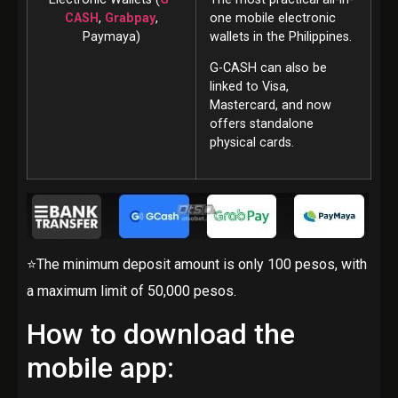
CASH
,
Grabpay
,
one mobile electronic
Paymaya)
wallets in the Philippines.
G-CASH can also be
linked to Visa,
Mastercard, and now
offers standalone
physical cards.
⭐The minimum deposit amount is only 100 pesos, with
a maximum limit of 50,000 pesos.
How to download the
mobile app: