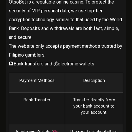
OtsoBet is a reputable online casino. To protect the
security of VIP personal data, we use top-tier
encryption technology similar to that used by the World
Bank. Deposits and withdrawals are both fast, simple,
and secure.
The website only accepts payment methods trusted by
Filipino gamblers.
🏦Bank transfers and 💰electronic wallets
Payment Methods
Description
Bank Transfer
Transfer directly from
your bank account to
your account.
Electronic Wallets (
G-
The most practical all-in-