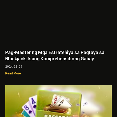
Pag-Master ng Mga Estratehiya sa Pagtaya sa
Blackjack: Isang Komprehensibong Gabay
2024-12-09
Read More