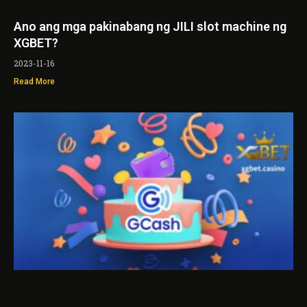
Ano ang mga pakinabang ng JILI slot machine ng
XGBET?
2023-11-16
Read More