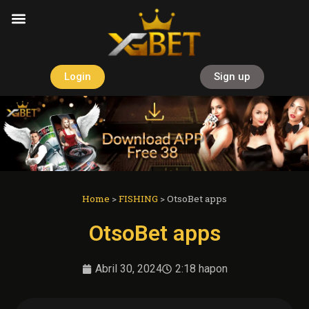
LOTTERY GAMES
Login
Sign up
Home
>
FISHING
>
OtsoBet apps
OtsoBet apps
Abril 30, 2024
2:18 hapon