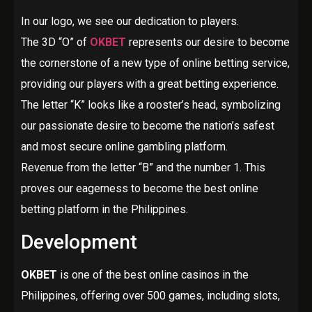
In our logo, we see our dedication to players.
The 3D “O” of
OKBET
represents our desire to become
the cornerstone of a new type of online betting service,
providing our players with a great betting experience.
The letter “K” looks like a rooster’s head, symbolizing
our passionate desire to become the nation’s safest
and most secure online gambling platform.
Revenue from the letter “B” and the number 1. This
proves our eagerness to become the best online
betting platform in the Philippines.
Development
OKBET
is one of the best online casinos in the
Philippines, offering over 500 games, including slots,