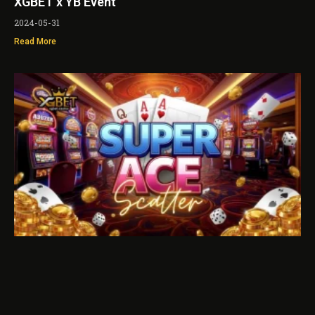
XGBET x YB Event
2024-05-31
Read More