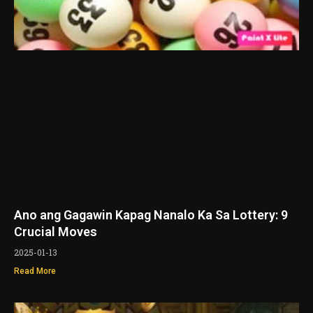
Ano ang Gagawin Kapag Nanalo Ka Sa Lottery: 9
Crucial Moves
2025-01-13
Read More