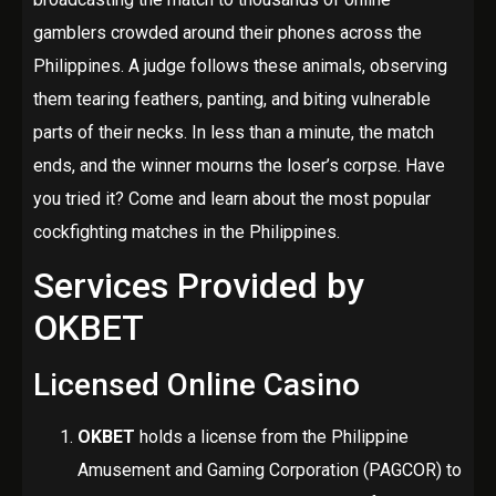
gamblers crowded around their phones across the
Philippines. A judge follows these animals, observing
them tearing feathers, panting, and biting vulnerable
parts of their necks. In less than a minute, the match
ends, and the winner mourns the loser’s corpse. Have
you tried it? Come and learn about the most popular
cockfighting matches in the Philippines.
Services Provided by
OKBET
Licensed Online Casino
OKBET
holds a license from the Philippine
Amusement and Gaming Corporation (PAGCOR) to