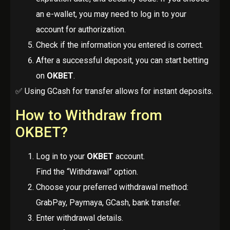
an e-wallet, you may need to log in to your
account for authorization.
Check if the information you entered is correct.
After a successful deposit, you can start betting
on
OKBET
.
✅ Using GCash for transfer allows for instant deposits.
How to Withdraw from
OKBET?
Log in to your
OKBET
account.
Find the “Withdrawal” option.
Choose your preferred withdrawal method:
GrabPay, Paymaya, GCash, bank transfer.
Enter withdrawal details.