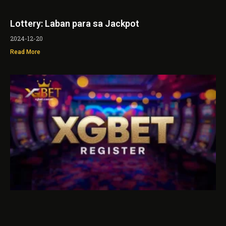
Lottery: Laban para sa Jackpot
2024-12-20
Read More