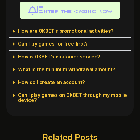
Enter the casino now
How are OKBET's promotional activities?
Can I try games for free first?
How is OKBET's customer service?
What is the minimum withdrawal amount?
How do I create an account?
Can I play games on OKBET through my mobile
device?
Related Posts