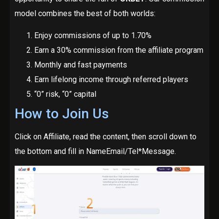
model combines the best of both worlds:
Enjoy commissions of up to 1.70%
Earn a 30% commission from the affiliate program
Monthly and fast payments
Earn lifelong income through referred players
“0” risk, “0” capital
How to Join Us
Click on Affiliate, read the content, then scroll down to
the bottom and fill in NameEmail/Tel*Message.