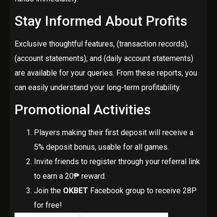
Stay Informed About Profits
Exclusive thoughtful features, (transaction records),
(account statements), and (daily account statements)
are available for your queries. From these reports, you
can easily understand your long-term profitability.
Promotional Activities
Players making their first deposit will receive a
5% deposit bonus, usable for all games.
Invite friends to register through your referral link
to earn a 20₱ reward.
Join the
OKBET
Facebook group to receive 28P
for free!