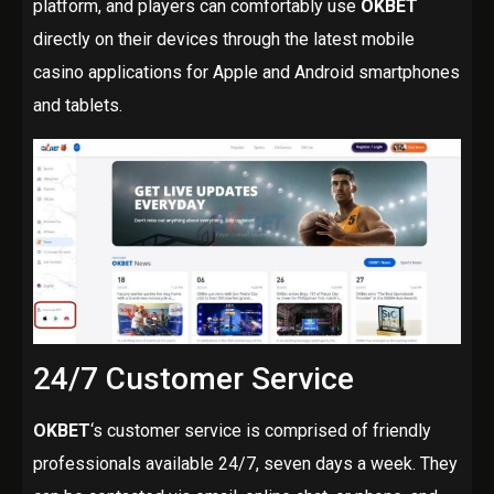
platform, and players can comfortably use
OKBET
directly on their devices through the latest mobile
casino applications for Apple and Android smartphones
and tablets.
24/7 Customer Service
OKBET
‘s customer service is comprised of friendly
professionals available 24/7, seven days a week. They