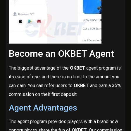
Become an OKBET Agent
The biggest advantage of the
OKBET
agent program is
its ease of use, and there is no limit to the amount you
can earn. You can refer users to
OKBET
and earn a 35%
commission on their first deposit.
Agent Advantages
The agent program provides players with a brand new
opportunity to share the fun of
OKBET
. Our commission