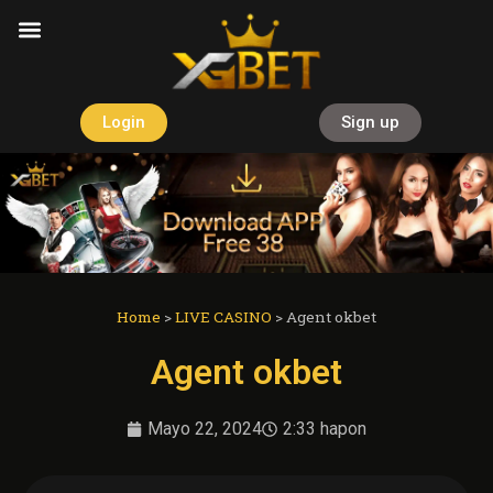
LOTTERY GAMES
Login
Sign up
Home
>
LIVE CASINO
>
Agent okbet
Agent okbet
Mayo 22, 2024
2:33 hapon