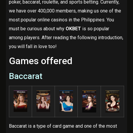
poker, baccarat, roulette, and sports betting. Currently,
we have over 400,000 members, making us one of the
most popular online casinos in the Philippines. You
must be curious about why
OKBET
is so popular
among players. After reading the following introduction,
you will fall in love too!
Games offered
Baccarat
Baccarat is a type of card game and one of the most