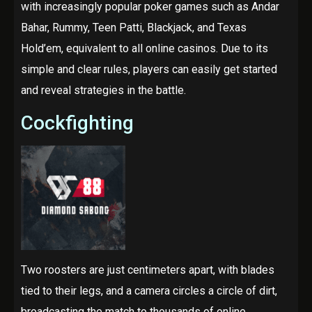
with increasingly popular poker games such as Andar
Bahar, Rummy, Teen Patti, Blackjack, and Texas
Hold’em, equivalent to all online casinos. Due to its
simple and clear rules, players can easily get started
and reveal strategies in the battle.
Cockfighting
Two roosters are just centimeters apart, with blades
tied to their legs, and a camera circles a circle of dirt,
broadcasting the match to thousands of online