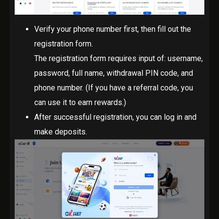
Verify your phone number first, then fill out the
registration form.
The registration form requires input of: username,
password, full name, withdrawal PIN code, and
phone number. (If you have a referral code, you
can use it to earn rewards.)
After successful registration, you can log in and
make deposits.