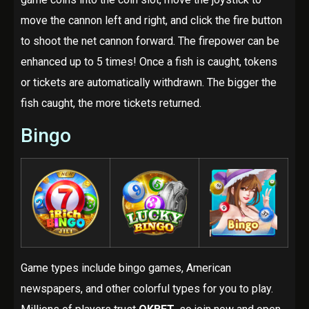
move the cannon left and right, and click the fire button
to shoot the net cannon forward. The firepower can be
enhanced up to 5 times! Once a fish is caught, tokens
or tickets are automatically withdrawn. The bigger the
fish caught, the more tickets returned.
Bingo
Game types include bingo games, American
newspapers, and other colorful types for you to play.