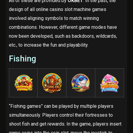
All of these are provided by
OKBET
. In the past, the
design of all online casino slot machine games
involved aligning symbols to match winning
combinations. However, different game modes have
now been developed, such as backdoors, wildcards,
etc., to increase the fun and playability.
Fishing
“Fishing games” can be played by multiple players
simultaneously. Players control their fortresses to
shoot fish and get rewards. In the game, players insert
game coins into the coin slot, move the joystick to