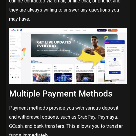
can be contacted via email, online chat, or phone, and
they are always willing to answer any questions you
may have.
Multiple Payment Methods
Payment methods provide you with various deposit
and withdrawal options, such as GrabPay, Paymaya,
GCash, and bank transfers. This allows you to transfer
funds immediately.