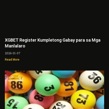
XGBET Register Kumpletong Gabay para sa Mga
Manlalaro
2026-01-07
Read More