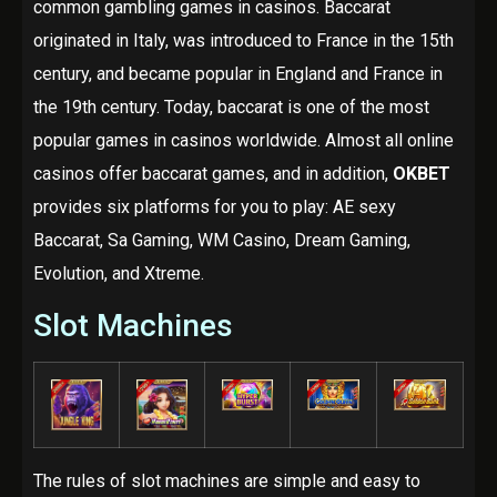
common gambling games in casinos. Baccarat
originated in Italy, was introduced to France in the 15th
century, and became popular in England and France in
the 19th century. Today, baccarat is one of the most
popular games in casinos worldwide. Almost all online
casinos offer baccarat games, and in addition,
OKBET
provides six platforms for you to play: AE sexy
Baccarat, Sa Gaming, WM Casino, Dream Gaming,
Evolution, and Xtreme.
Slot Machines
The rules of slot machines are simple and easy to