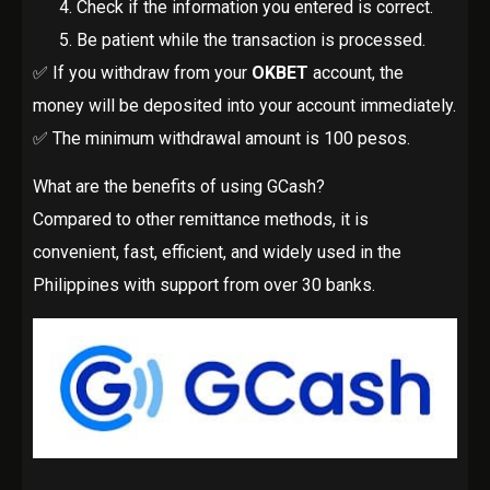
Check if the information you entered is correct.
Be patient while the transaction is processed.
✅ If you withdraw from your
OKBET
account, the
money will be deposited into your account immediately.
✅ The minimum withdrawal amount is 100 pesos.
What are the benefits of using GCash?
Compared to other remittance methods, it is
convenient, fast, efficient, and widely used in the
Philippines with support from over 30 banks.