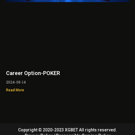
Career Option-POKER
2024-08-14
Read More
Copyright © 2020-2023 XGBET All rights reserved.