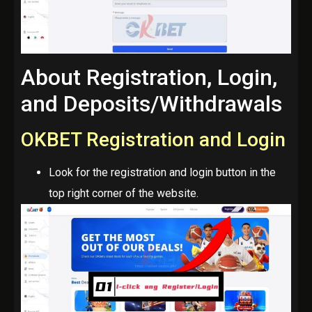
About Registration, Login,
and Deposits/Withdrawals
OKBET Registration and Login
Look for the registration and login button in the
top right corner of the website.