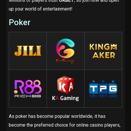
Millions of players trust
OKBET
, so join now and open
up your world of entertainment!
Poker
As poker has become popular worldwide, it has
become the preferred choice for online casino players,