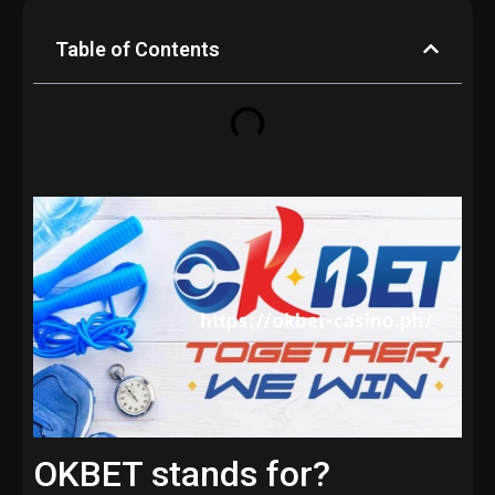
Table of Contents
OKBET stands for?