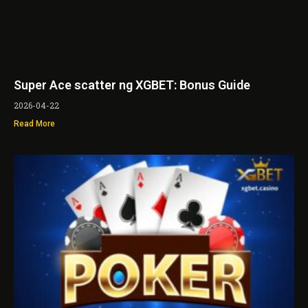
Super Ace scatter ng XGBET: Bonus Guide
2026-04-22
Read More