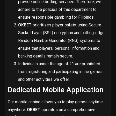
provide online betting services. Therefore, we
adhere to the policies of this department to
ensure responsible gambling for Filipinos.
OKBET
prioritizes player safety, using Secure
Socket Layer (SSL) encryption and cutting-edge
Random Number Generator (RNG) systems to
ensure that players’ personal information and
banking details remain secure.
Individuals under the age of 21 are prohibited
from registering and participating in the games
and other activities we offer.
Dedicated Mobile Application
Our mobile casino allows you to play games anytime,
anywhere.
OKBET
operates on a comprehensive