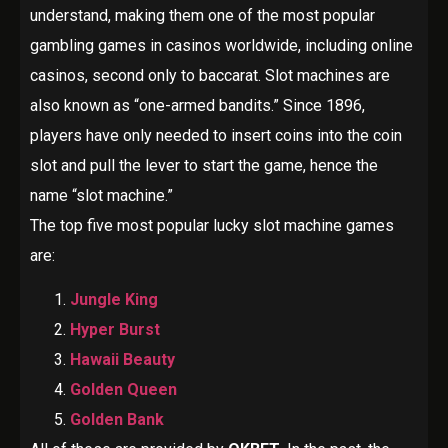
understand, making them one of the most popular
gambling games in casinos worldwide, including online
casinos, second only to baccarat. Slot machines are
also known as “one-armed bandits.” Since 1896,
players have only needed to insert coins into the coin
slot and pull the lever to start the game, hence the
name “slot machine.”
The top five most popular lucky slot machine games
are:
Jungle King
Hyper Burst
Hawaii Beauty
Golden Queen
Golden Bank