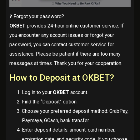
❓ Forgot your password?
OKBET
provides 24-hour online customer service. If
you encounter any account issues or forgot your
password, you can contact customer service for
assistance. Please be patient if there are too many
messages at times. Thank you for your cooperation.
How to Deposit at OKBET?
Log in to your
OKBET
account.
Find the “Deposit” option.
Choose your preferred deposit method: GrabPay,
Paymaya, GCash, bank transfer.
Enter deposit details: amount, card number,
expiration date, and security code. If you choose